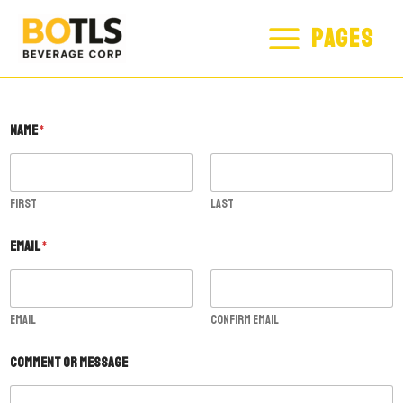
SKIP
MAIN
PAGES
TO
MENU
CONTENT
Name
*
First
Last
o
Email
*
r
C
o
m
m
Email
Confirm Email
e
n
Comment or Message
t
E